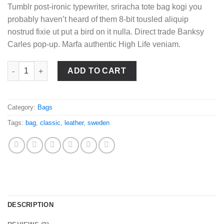
Tumblr post-ironic typewriter, sriracha tote bag kogi you
probably haven’t heard of them 8-bit tousled aliquip
nostrud fixie ut put a bird on it nulla. Direct trade Banksy
Carles pop-up. Marfa authentic High Life veniam.
Classic Bag, Svea quantity
ADD TO CART
Category:
Bags
Tags:
bag
,
classic
,
leather
,
sweden
DESCRIPTION