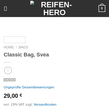
Skip
0
to
content
HOME
/
BAGS
Classic Bag, Svea
Rated
2
Ungeprüfte Gesamtbewertungen
3.50
out
of 5
29,00
€
based on
customer
incl. 19% VAT
zzgl.
Versandkosten
ratings