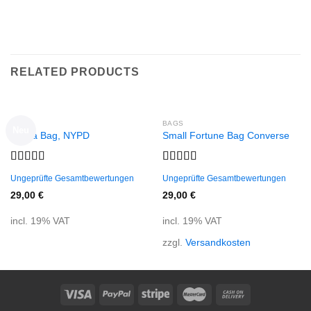
RELATED PRODUCTS
BAGS
BAGS
Neu
Adelia Bag, NYPD
Small Fortune Bag Converse
Rated
Rated
Ungeprüfte Gesamtbewertungen
Ungeprüfte Gesamtbewertungen
4.00
out
4.00
out
of 5
of 5
29,00
€
29,00
€
incl. 19% VAT
incl. 19% VAT
zzgl.
Versandkosten