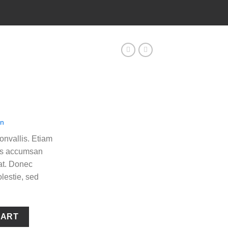
en
nvallis. Etiam
as accumsan
at. Donec
lestie, sed
CART