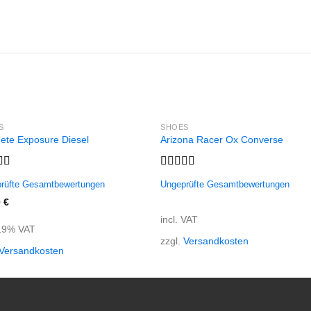
S
SHOES
ete Exposure Diesel
Arizona Racer Ox Converse
d
5.00
Rated
rüfte Gesamtbewertungen
Ungeprüfte Gesamtbewertungen
f 5
4.00
out
of 5
0
€
incl. VAT
 19% VAT
zzgl.
Versandkosten
Versandkosten