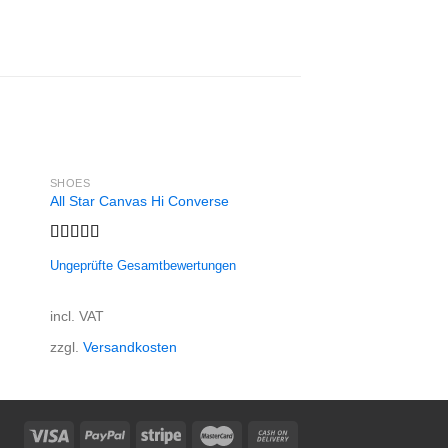
SHOES
SHOES
All Star Canvas Hi Converse
All Star Print Ox Co
29,00
€
Rated
4.33
incl. 19% VAT
Ungeprüfte Gesamtbewertungen
out of 5
zzgl.
Versandkosten
incl. VAT
zzgl.
Versandkosten