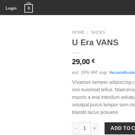
0
Login
HOME
/
SHOES
U Era VANS
29,00
€
incl. 19% VAT
zzgl.
Versandkost
Vivamus semper adipiscing co
non euismod tellus. Maecen
mauris a erat interdum volutp
volutpat purus tempor sem mo
blandit lacus posuere.
U Era VANS quantity
ADD TO 