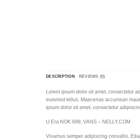
DESCRIPTION
REVIEWS (0)
Lorem ipsum dolor sit amet, consectetur ad
euismod tellus. Maecenas accumsan mauris
ipsum dolor sit amet, consectetur adipiscing
U Era NOK 699, VANS – NELLY.COM
Vivamus semper adipiscing convallis. Eti