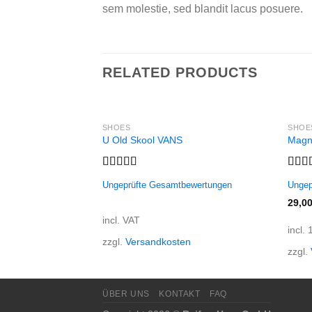
sem molestie, sed blandit lacus posuere.
RELATED PRODUCTS
SHOES
SHOE
U Old Skool VANS
Magn
Rated
Rate
Ungeprüfte Gesamtbewertungen
Ungep
3.67
out
out o
of 5
29,0
incl. VAT
incl.
zzgl.
Versandkosten
zzgl.
ÜBER UNS
KONTAKT
FAQ