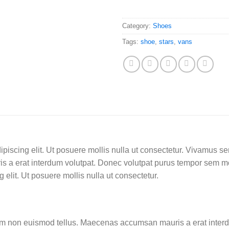
Category:
Shoes
Tags:
shoe
,
stars
,
vans
ipiscing elit. Ut posuere mollis nulla ut consectetur. Vivamus s
 a erat interdum volutpat. Donec volutpat purus tempor sem mo
 elit. Ut posuere mollis nulla ut consectetur.
am non euismod tellus. Maecenas accumsan mauris a erat interd