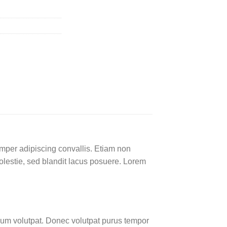
emper adipiscing convallis. Etiam non
lestie, sed blandit lacus posuere. Lorem
um volutpat. Donec volutpat purus tempor