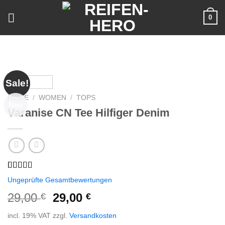
Skip
0
to
content
Sale!
HOME
/
WOMEN
/
TOPS
Neu
Varanise CN Tee Hilfiger Denim
Rated
2
Ungeprüfte Gesamtbewertungen
3.50
out
of 5
29,00
29,00
€
€
based on
customer
incl. 19% VAT
zzgl.
Versandkosten
ratings