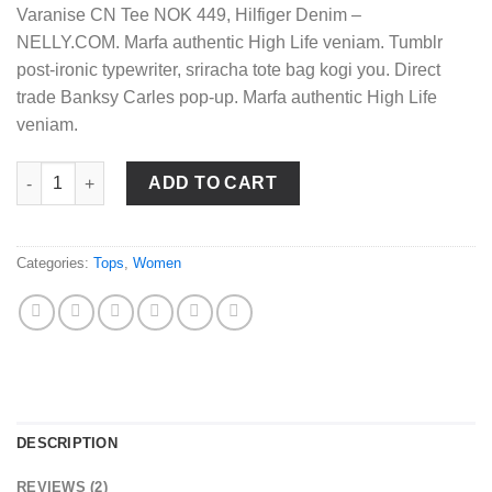
Varanise CN Tee NOK 449, Hilfiger Denim –
NELLY.COM. Marfa authentic High Life veniam. Tumblr
post-ironic typewriter, sriracha tote bag kogi you. Direct
trade Banksy Carles pop-up. Marfa authentic High Life
veniam.
Varanise CN Tee Hilfiger Denim quantity
ADD TO CART
Categories:
Tops
,
Women
DESCRIPTION
REVIEWS (2)