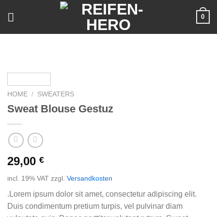
Skip
0
to
content
HOME
/
SWEATERS
Sweat Blouse Gestuz
29,00
€
incl. 19% VAT
zzgl.
Versandkosten
.Lorem ipsum dolor sit amet, consectetur adipiscing elit.
Duis condimentum pretium turpis, vel pulvinar diam