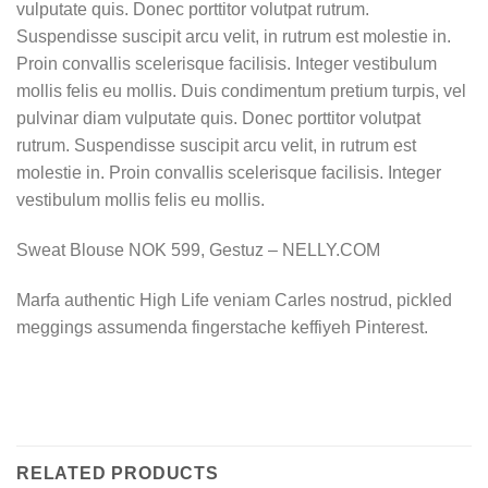
vulputate quis. Donec porttitor volutpat rutrum.
Suspendisse suscipit arcu velit, in rutrum est molestie in.
Proin convallis scelerisque facilisis. Integer vestibulum
mollis felis eu mollis. Duis condimentum pretium turpis, vel
pulvinar diam vulputate quis. Donec porttitor volutpat
rutrum. Suspendisse suscipit arcu velit, in rutrum est
molestie in. Proin convallis scelerisque facilisis. Integer
vestibulum mollis felis eu mollis.
Sweat Blouse NOK 599, Gestuz – NELLY.COM
Marfa authentic High Life veniam Carles nostrud, pickled
meggings assumenda fingerstache keffiyeh Pinterest.
RELATED PRODUCTS