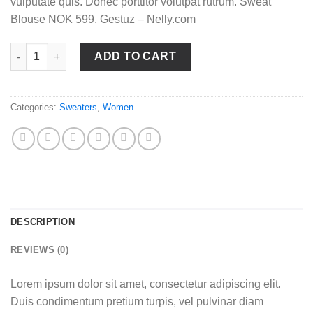
vulputate quis. Donec porttitor volutpat rutrum. Sweat
Blouse NOK 599, Gestuz – Nelly.com
Sweat Blouse Gestuz quantity
ADD TO CART
Categories:
Sweaters
,
Women
DESCRIPTION
REVIEWS (0)
Lorem ipsum dolor sit amet, consectetur adipiscing elit.
Duis condimentum pretium turpis, vel pulvinar diam