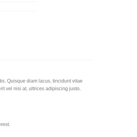
is. Quisque diam lacus, tincidunt vitae
 vel nisi at, ultrices adipiscing justo.
rest.