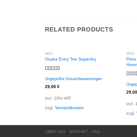
RELATED PRODUCTS
MEN
MEN
Pima
Osaka Entry Tee Superdry
Hom
Rated
Ungeprüfte Gesamtbewertungen
4.00
out
Rate
Ungep
of 5
out o
29,00
€
29,0
incl. 19% VAT
incl.
zzgl.
Versandkosten
zzgl.
ÜBER UNS
KONTAKT
FAQ