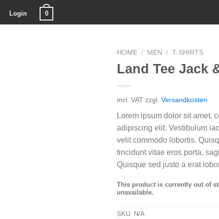
0
Login
HOME
/
MEN
/
T-SHIRTS
Land Tee Jack 
incl. VAT
zzgl.
Versandkosten
Lorem ipsum dolor sit amet, c
adipiscing elit. Vestibulum i
velit commodo lobortis. Quis
tincidunt vitae eros porta, sag
Quisque sed justo a erat lobor
This product is currently out of s
unavailable.
SKU:
N/A