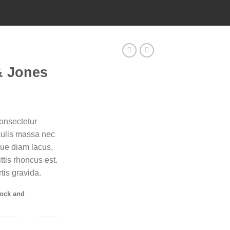
& Jones
onsectetur
aculis massa nec
que diam lacus,
ittis rhoncus est.
tis gravida.
tock and