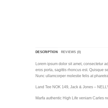
DESCRIPTION
REVIEWS (0)
Lorem ipsum dolor sit amet, consectetur ad
eros porta, sagittis rhoncus est. Quisque se
Nunc ullamcorper molestie felis at pharetra
Land Tee NOK 149, Jack & Jones – NEL
Marfa authentic High Life veniam Carles n