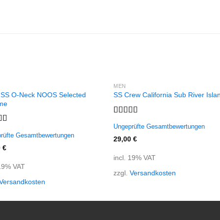
MEN
 SS O-Neck NOOS Selected
SS Crew California Sub River Isla
me
Rated
Ungeprüfte Gesamtbewertungen
3.67
out
d
5.00
rüfte Gesamtbewertungen
of 5
f 5
29,00
€
0
€
incl. 19% VAT
 19% VAT
zzgl.
Versandkosten
Versandkosten