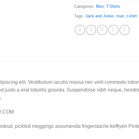
Categories:
Men
,
T-Shirts
Tags:
Jack and Jones
,
man
,
t-shirt
ipiscing elit. Vestibulum iaculis massa nec velit commodo lobort
d justo a erat lobortis gravida. Suspendisse nibh neque, hendrerit
.
LY.COM
ostrud, pickled meggings assumenda fingerstache keffiyeh Pinte