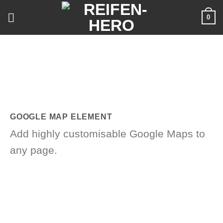
Skip
0
to
content
GOOGLE MAP ELEMENT
Add highly customisable Google Maps to
any page.