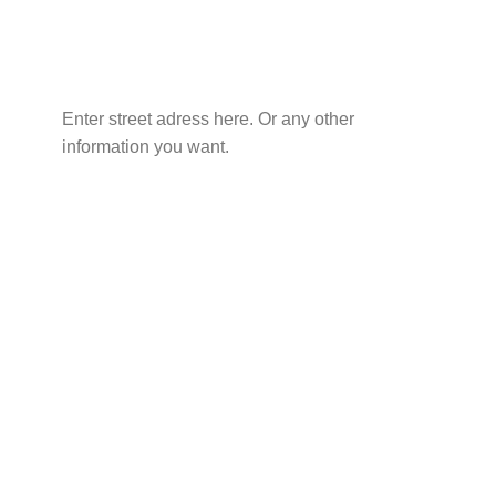
Enter street adress here. Or any other
information you want.