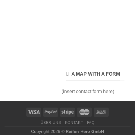
A MAP WITH A FORM
(insert contact form here)
ÜBER UNS
KONTAKT
FAQ
Copyright 2026 ©
Reifen-Hero GmbH