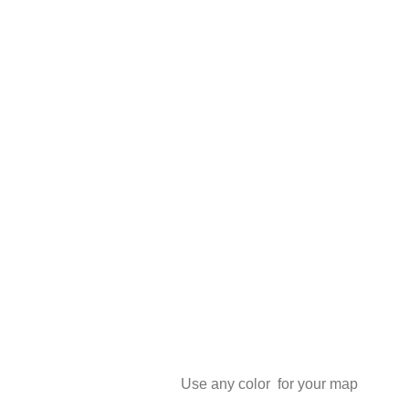
Use any color for your map