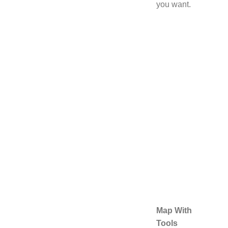
you want.
Map With
Tools