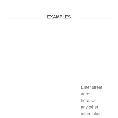
EXAMPLES
Enter street
adress
here. Or
any other
information